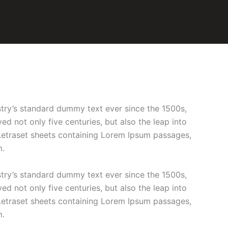
stry’s standard dummy text ever since the 1500s,
d not only five centuries, but also the leap into
f Letraset sheets containing Lorem Ipsum passages,
m.
stry’s standard dummy text ever since the 1500s,
d not only five centuries, but also the leap into
f Letraset sheets containing Lorem Ipsum passages,
m.