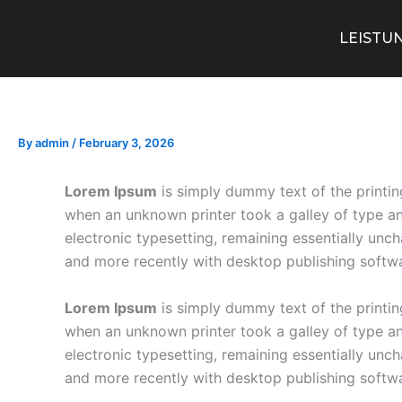
Skip
to
LEISTU
content
By
admin
/
February 3, 2026
Lorem Ipsum
is simply dummy text of the printin
when an unknown printer took a galley of type and
electronic typesetting, remaining essentially unc
and more recently with desktop publishing softw
Lorem Ipsum
is simply dummy text of the printin
when an unknown printer took a galley of type and
electronic typesetting, remaining essentially unc
and more recently with desktop publishing softw