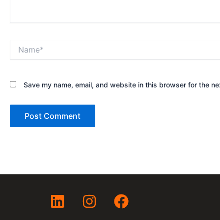
Name*
Save my name, email, and website in this browser for the ne
L
I
F
i
n
a