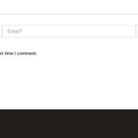
Email*
xt time I comment.