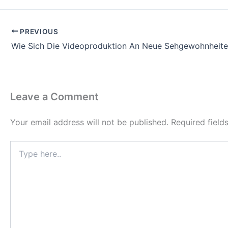
PREVIOUS
Wie Sich Die Videoproduktion An Neue Sehgewohnheite
Leave a Comment
Your email address will not be published.
Required fiel
Type
here..