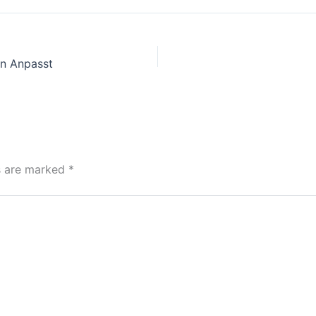
n Anpasst
ds are marked
*