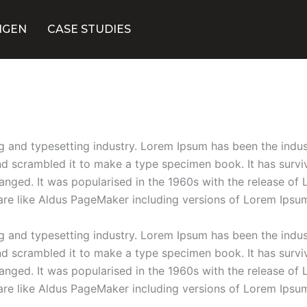
NGEN
CASE STUDIES
g and typesetting industry. Lorem Ipsum has been the indu
 scrambled it to make a type specimen book. It has survive
hanged. It was popularised in the 1960s with the release o
are like Aldus PageMaker including versions of Lorem Ipsu
g and typesetting industry. Lorem Ipsum has been the indu
 scrambled it to make a type specimen book. It has survive
hanged. It was popularised in the 1960s with the release o
are like Aldus PageMaker including versions of Lorem Ipsu